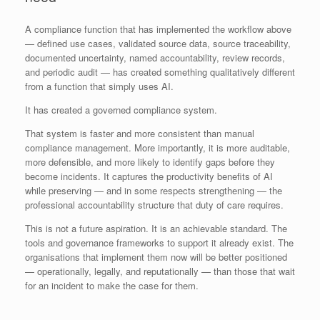
A compliance function that has implemented the workflow above
— defined use cases, validated source data, source traceability,
documented uncertainty, named accountability, review records,
and periodic audit — has created something qualitatively different
from a function that simply uses AI.
It has created a governed compliance system.
That system is faster and more consistent than manual
compliance management. More importantly, it is more auditable,
more defensible, and more likely to identify gaps before they
become incidents. It captures the productivity benefits of AI
while preserving — and in some respects strengthening — the
professional accountability structure that duty of care requires.
This is not a future aspiration. It is an achievable standard. The
tools and governance frameworks to support it already exist. The
organisations that implement them now will be better positioned
— operationally, legally, and reputationally — than those that wait
for an incident to make the case for them.