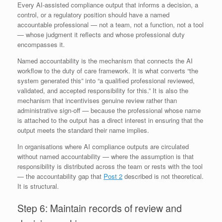
Every AI-assisted compliance output that informs a decision, a
control, or a regulatory position should have a named
accountable professional — not a team, not a function, not a tool
— whose judgment it reflects and whose professional duty
encompasses it.
Named accountability is the mechanism that connects the AI
workflow to the duty of care framework. It is what converts “the
system generated this” into “a qualified professional reviewed,
validated, and accepted responsibility for this.” It is also the
mechanism that incentivises genuine review rather than
administrative sign-off — because the professional whose name
is attached to the output has a direct interest in ensuring that the
output meets the standard their name implies.
In organisations where AI compliance outputs are circulated
without named accountability — where the assumption is that
responsibility is distributed across the team or rests with the tool
— the accountability gap that
Post 2
described is not theoretical.
It is structural.
Step 6: Maintain records of review and