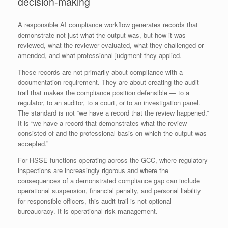
decision-making
A responsible AI compliance workflow generates records that
demonstrate not just what the output was, but how it was
reviewed, what the reviewer evaluated, what they challenged or
amended, and what professional judgment they applied.
These records are not primarily about compliance with a
documentation requirement. They are about creating the audit
trail that makes the compliance position defensible — to a
regulator, to an auditor, to a court, or to an investigation panel.
The standard is not “we have a record that the review happened.”
It is “we have a record that demonstrates what the review
consisted of and the professional basis on which the output was
accepted.”
For HSSE functions operating across the GCC, where regulatory
inspections are increasingly rigorous and where the
consequences of a demonstrated compliance gap can include
operational suspension, financial penalty, and personal liability
for responsible officers, this audit trail is not optional
bureaucracy. It is operational risk management.