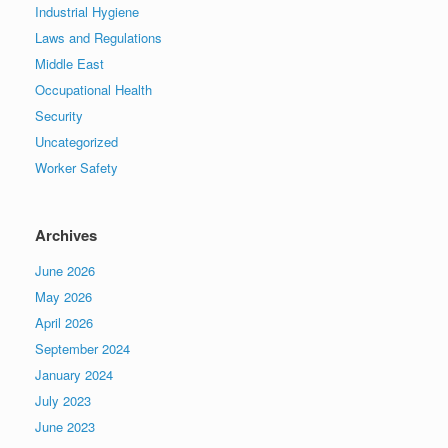
Industrial Hygiene
Laws and Regulations
Middle East
Occupational Health
Security
Uncategorized
Worker Safety
Archives
June 2026
May 2026
April 2026
September 2024
January 2024
July 2023
June 2023