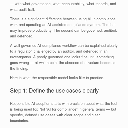
— with what governance, what accountability, what records, and
what audit trail.
There is a significant difference between using AI in compliance
work and operating an AI-assisted compliance system. The first
may improve productivity. The second can be governed, audited,
and defended.
A well-governed AI compliance workflow can be explained clearly
to a regulator, challenged by an auditor, and defended in an
investigation. A poorly governed one looks fine until something
goes wrong — at which point the absence of structure becomes
the finding.
Here is what the responsible model looks like in practice.
Step 1: Define the use cases clearly
Responsible AI adoption starts with precision about what the tool
is being used for. Not “AI for compliance” in general terms — but
specific, defined use cases with clear scope and clear
boundaries.