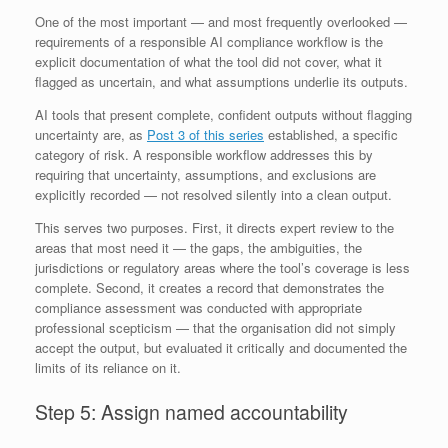
One of the most important — and most frequently overlooked —
requirements of a responsible AI compliance workflow is the
explicit documentation of what the tool did not cover, what it
flagged as uncertain, and what assumptions underlie its outputs.
AI tools that present complete, confident outputs without flagging
uncertainty are, as
Post 3 of this series
established, a specific
category of risk. A responsible workflow addresses this by
requiring that uncertainty, assumptions, and exclusions are
explicitly recorded — not resolved silently into a clean output.
This serves two purposes. First, it directs expert review to the
areas that most need it — the gaps, the ambiguities, the
jurisdictions or regulatory areas where the tool’s coverage is less
complete. Second, it creates a record that demonstrates the
compliance assessment was conducted with appropriate
professional scepticism — that the organisation did not simply
accept the output, but evaluated it critically and documented the
limits of its reliance on it.
Step 5: Assign named accountability