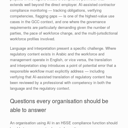
extends well beyond the direct employer. AI-assisted contractor
compliance monitoring — tracking obligations, verifying
competencies, flagging gaps — is one of the highest-value use
cases in the GCC context, and one where the governance
requirements are particularly demanding given the number of
parties, the pace of workforce change, and the multi-jurisdictional
workforce profiles involved.
Language and interpretation present a specific challenge. Where
regulatory content exists in Arabic and the workforce and
management operate in English, or vice versa, the translation
and interpretation step introduces a point of potential error that a
responsible workflow must explicitly address — including
verifying that AI-assisted translation of regulatory content has
been reviewed by a professional with competency in both the
language and the regulatory context.
Questions every organisation should be
able to answer
An organisation using AI in an HSSE compliance function should