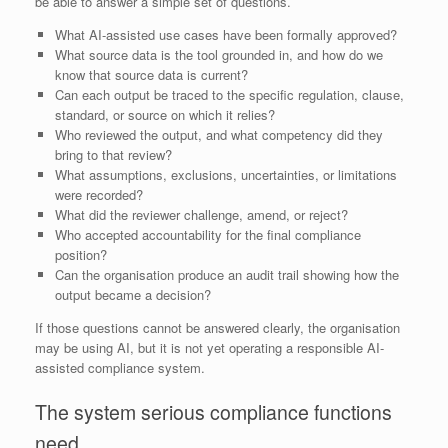
be able to answer a simple set of questions.
What AI-assisted use cases have been formally approved?
What source data is the tool grounded in, and how do we
know that source data is current?
Can each output be traced to the specific regulation, clause,
standard, or source on which it relies?
Who reviewed the output, and what competency did they
bring to that review?
What assumptions, exclusions, uncertainties, or limitations
were recorded?
What did the reviewer challenge, amend, or reject?
Who accepted accountability for the final compliance
position?
Can the organisation produce an audit trail showing how the
output became a decision?
If those questions cannot be answered clearly, the organisation
may be using AI, but it is not yet operating a responsible AI-
assisted compliance system.
The system serious compliance functions
need