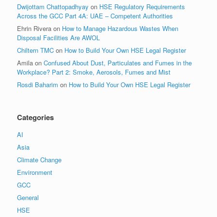
Dwijottam Chattopadhyay
on
HSE Regulatory Requirements
Across the GCC Part 4A: UAE – Competent Authorities
Ehrin Rivera
on
How to Manage Hazardous Wastes When
Disposal Facilities Are AWOL
Chiltern TMC
on
How to Build Your Own HSE Legal Register
Amila
on
Confused About Dust, Particulates and Fumes in the
Workplace? Part 2: Smoke, Aerosols, Fumes and Mist
Rosdi Baharim
on
How to Build Your Own HSE Legal Register
Categories
AI
Asia
Climate Change
Environment
GCC
General
HSE