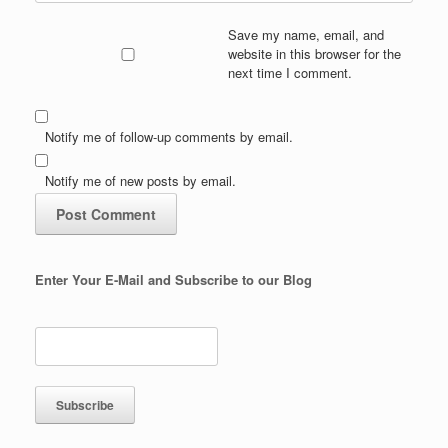
Save my name, email, and
website in this browser for the
next time I comment.
Notify me of follow-up comments by email.
Notify me of new posts by email.
Enter Your E-Mail and Subscribe to our Blog