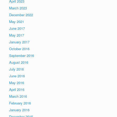
April 2023
March 2023
December 2022
May 2021
June 2017
May 2017
January 2017
October 2016
September 2016
August 2016
July 2016
June 2016
May 2016
April 2016
March 2016
February 2016
January 2016
December 2015