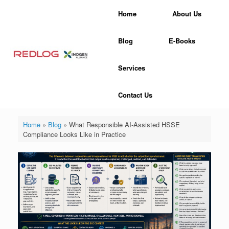
Skip
Home
About Us
to
content
Blog
E-Books
Services
Contact Us
Home
»
Blog
»
What Responsible AI-Assisted HSSE
Compliance Looks Like in Practice