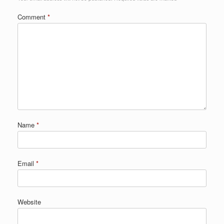
Comment
*
Name
*
Email
*
Website