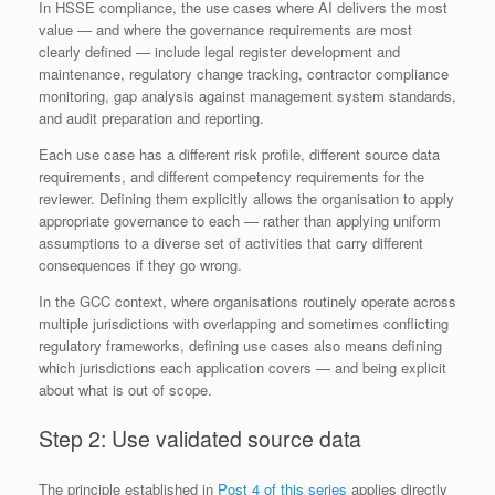
In HSSE compliance, the use cases where AI delivers the most
value — and where the governance requirements are most
clearly defined — include legal register development and
maintenance, regulatory change tracking, contractor compliance
monitoring, gap analysis against management system standards,
and audit preparation and reporting.
Each use case has a different risk profile, different source data
requirements, and different competency requirements for the
reviewer. Defining them explicitly allows the organisation to apply
appropriate governance to each — rather than applying uniform
assumptions to a diverse set of activities that carry different
consequences if they go wrong.
In the GCC context, where organisations routinely operate across
multiple jurisdictions with overlapping and sometimes conflicting
regulatory frameworks, defining use cases also means defining
which jurisdictions each application covers — and being explicit
about what is out of scope.
Step 2: Use validated source data
The principle established in
Post 4 of this series
applies directly