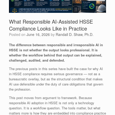
What Responsible AI-Assisted HSSE
Compliance Looks Like in Practice
Posted on
June 16, 2026
by
Randall D. Shaw, Ph.D.
The difference between responsible and irresponsible AI in
HSSE is not whether the output looks professional. It is
whether the workflow behind that output can be explained,
challenged, audited, and defended.
The previous posts in this series have built the case for why AI
in HSSE compliance requires serious governance — not as a
bureaucratic overlay, but as the structural condition that makes
AI use defensible under the duty of care obligations that govern
the profession.
This post moves from argument to framework. Because
responsible AI adoption in HSSE is not only a technology
question. It is a workflow question. The tools matter, but what
matters more is how they are embedded into compliance practice