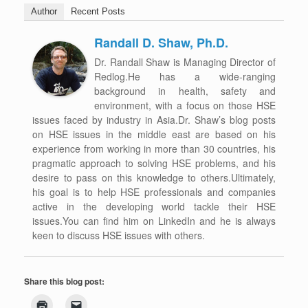
Author
Recent Posts
Randall D. Shaw, Ph.D.
Dr. Randall Shaw is Managing Director of
Redlog.He has a wide-ranging
background in health, safety and
environment, with a focus on those HSE
issues faced by industry in Asia.Dr. Shaw’s blog posts
on HSE issues in the middle east are based on his
experience from working in more than 30 countries, his
pragmatic approach to solving HSE problems, and his
desire to pass on this knowledge to others.Ultimately,
his goal is to help HSE professionals and companies
active in the developing world tackle their HSE
issues.You can find him on LinkedIn and he is always
keen to discuss HSE issues with others.
Share this blog post: