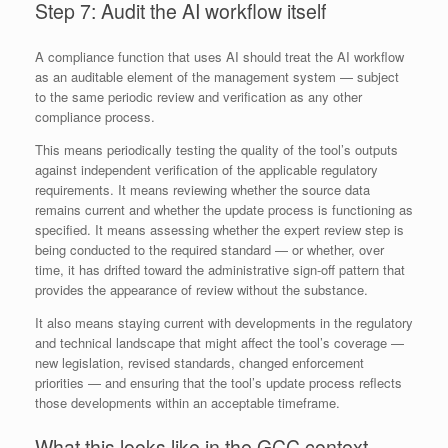
Step 7: Audit the AI workflow itself
A compliance function that uses AI should treat the AI workflow
as an auditable element of the management system — subject
to the same periodic review and verification as any other
compliance process.
This means periodically testing the quality of the tool’s outputs
against independent verification of the applicable regulatory
requirements. It means reviewing whether the source data
remains current and whether the update process is functioning as
specified. It means assessing whether the expert review step is
being conducted to the required standard — or whether, over
time, it has drifted toward the administrative sign-off pattern that
provides the appearance of review without the substance.
It also means staying current with developments in the regulatory
and technical landscape that might affect the tool’s coverage —
new legislation, revised standards, changed enforcement
priorities — and ensuring that the tool’s update process reflects
those developments within an acceptable timeframe.
What this looks like in the GCC context