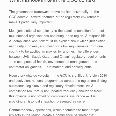
The governance framework above applies universally. In the
GCC context, several features of the regulatory environment
make it particularly important.
Multi-jurisdictional complexity is the baseline condition for most
multinational organisations operating in the region. A responsible
AI compliance workflow must be explicit about which jurisdiction
each output covers, and must not allow requirements from one
country to be applied as proxies for another. The differences
between UAE, Saudi, Qatari, and Omani regulatory requirements
— in occupational health, environmental management, and
contractor obligations — are material and consequential.
Regulatory change velocity in the GCC is significant. Vision 2030
and equivalent national programmes across the region are driving
substantial legislative and regulatory development. An AI
compliance tool that is not updated frequently enough to track
this change is not providing compliance assurance — it is
providing a historical snapshot, presented as current.
Contractor-heavy operations, which characterise most major
projects in the region, create a compliance perimeter that