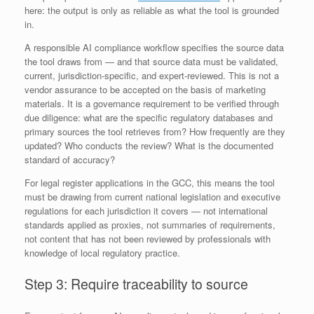
here: the output is only as reliable as what the tool is grounded
in.
A responsible AI compliance workflow specifies the source data
the tool draws from — and that source data must be validated,
current, jurisdiction-specific, and expert-reviewed. This is not a
vendor assurance to be accepted on the basis of marketing
materials. It is a governance requirement to be verified through
due diligence: what are the specific regulatory databases and
primary sources the tool retrieves from? How frequently are they
updated? Who conducts the review? What is the documented
standard of accuracy?
For legal register applications in the GCC, this means the tool
must be drawing from current national legislation and executive
regulations for each jurisdiction it covers — not international
standards applied as proxies, not summaries of requirements,
not content that has not been reviewed by professionals with
knowledge of local regulatory practice.
Step 3: Require traceability to source