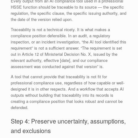
Every output from an AI compliance tool used in a professional
HSSE function should be traceable to its source — the specific
regulation, the specific clause, the specific issuing authority, and
the date of the version relied upon.
Traceability is not a technical nicety. It is what makes a
compliance position defensible. In an audit, a regulatory
inspection, or an incident investigation, “the AI tool identified this
requirement” is not a sufficient answer. “The requirement is set
out in Article 12 of Ministerial Decision No. X, issued by the
relevant authority, effective [date], and our compliance
assessment was conducted against that version” is.
A tool that cannot provide that traceability is not fit for
professional compliance use, regardless of how capable or well-
designed it is in other respects. And a workflow that accepts AI
outputs without building that traceability into its records is
creating a compliance position that looks robust and cannot be
defended.
Step 4: Preserve uncertainty, assumptions,
and exclusions