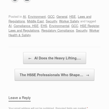
Posted in
AI
,
Environment
,
GCC
,
General
,
HSE
,
Laws and
Regulations
,
Middle East
,
Security
,
Worker Safety
and tagged
AI
,
Compliance. HSE
,
EHS
,
Environmental
,
GCC
,
HSE Register
,
Laws and Regulations
,
Regulatory Compliance
,
Security
,
Worker
Health & Safety
.
Post navigation
←
AI Does the Heavy Lifting.…
The HSSE Professionals Who Shape…
→
Leave a Reply
Your email address will not be published.
Required fields are marked
*