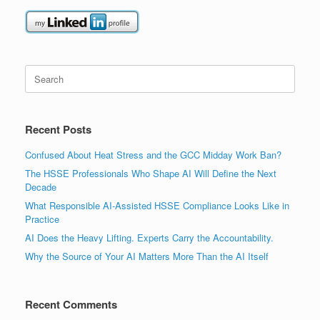
Search
for:
Recent Posts
Confused About Heat Stress and the GCC Midday Work Ban?
The HSSE Professionals Who Shape AI Will Define the Next
Decade
What Responsible AI-Assisted HSSE Compliance Looks Like in
Practice
AI Does the Heavy Lifting. Experts Carry the Accountability.
Why the Source of Your AI Matters More Than the AI Itself
Recent Comments