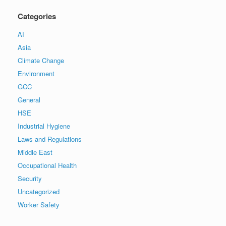
Categories
AI
Asia
Climate Change
Environment
GCC
General
HSE
Industrial Hygiene
Laws and Regulations
Middle East
Occupational Health
Security
Uncategorized
Worker Safety