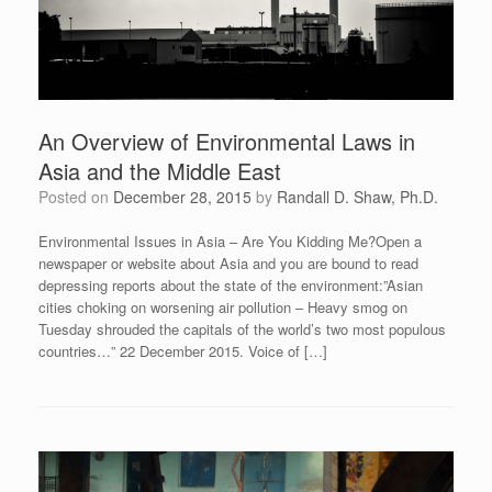
An Overview of Environmental Laws in
Asia and the Middle East
Posted on
December 28, 2015
by
Randall D. Shaw, Ph.D.
Environmental Issues in Asia – Are You Kidding Me?Open a
newspaper or website about Asia and you are bound to read
depressing reports about the state of the environment:”Asian
cities choking on worsening air pollution – Heavy smog on
Tuesday shrouded the capitals of the world’s two most populous
countries…” 22 December 2015. Voice of […]