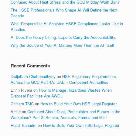
Confused About Heat Stress and the GCC Midday Work Ban?
The HSSE Professionals Who Shape AI Will Define the Next
Decade
What Responsible AI-Assisted HSSE Compliance Looks Like in
Practice
AI Does the Heavy Lifting. Experts Carry the Accountability.
Why the Source of Your AI Matters More Than the AI Itself
Recent Comments
Dwijottam Chattopadhyay
on
HSE Regulatory Requirements
Across the GCC Part 4A: UAE – Competent Authorities
Ehrin Rivera
on
How to Manage Hazardous Wastes When
Disposal Facilities Are AWOL
Chiltern TMC
on
How to Build Your Own HSE Legal Register
Amila
on
Confused About Dust, Particulates and Fumes in the
Workplace? Part 2: Smoke, Aerosols, Fumes and Mist
Rosdi Baharim
on
How to Build Your Own HSE Legal Register