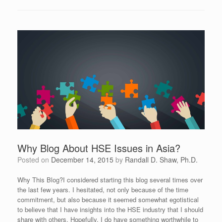
Why Blog About HSE Issues in Asia?
Posted on
December 14, 2015
by
Randall D. Shaw, Ph.D.
Why This Blog?I considered starting this blog several times over
the last few years. I hesitated, not only because of the time
commitment, but also because it seemed somewhat egotistical
to believe that I have insights into the HSE industry that I should
share with others. Hopefully, I do have something worthwhile to