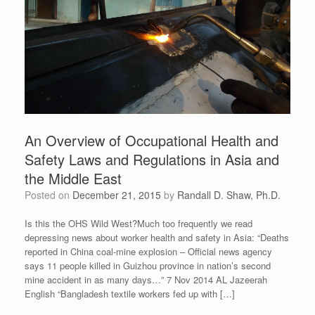
An Overview of Occupational Health and
Safety Laws and Regulations in Asia and
the Middle East
Posted on
December 21, 2015
by
Randall D. Shaw, Ph.D.
Is this the OHS Wild West?Much too frequently we read
depressing news about worker health and safety in Asia: “Deaths
reported in China coal-mine explosion – Official news agency
says 11 people killed in Guizhou province in nation’s second
mine accident in as many days…” 7 Nov 2014 AL Jazeerah
English “Bangladesh textile workers fed up with […]