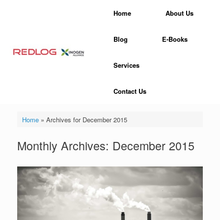
Skip
Home
About Us
to
content
Blog
E-Books
Services
Contact Us
Home
»
Archives for December 2015
Monthly Archives:
December 2015