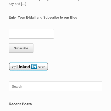
say and […]
Enter Your E-Mail and Subscribe to our Blog
Search
for:
Recent Posts