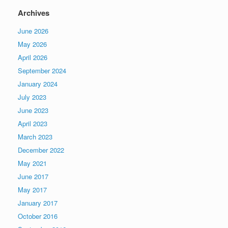
Archives
June 2026
May 2026
April 2026
September 2024
January 2024
July 2023
June 2023
April 2023
March 2023
December 2022
May 2021
June 2017
May 2017
January 2017
October 2016