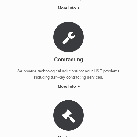
More Info
Contracting
We provide technological solutions for your HSE problems,
including turn-key contracting services.
More Info