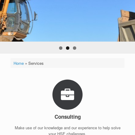
Home
»
Services
Consulting
Make use of our knowledge and our experience to help solve
your HSE challenges.