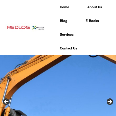
Skip
Home
About Us
to
content
Blog
E-Books
Services
Contact Us