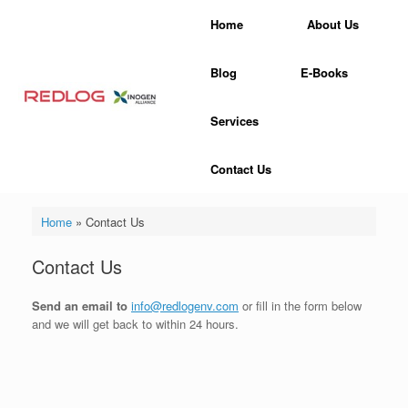
Skip
Home
About Us
to
content
Blog
E-Books
Services
Contact Us
Home
»
Contact Us
Contact Us
Send an email to
info@redlogenv.com
or fill in the form below
and we will get back to within 24 hours.