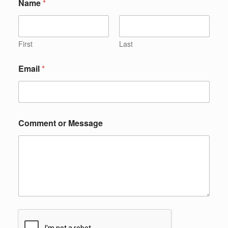
Name
*
First
Last
Email
*
Comment or Message