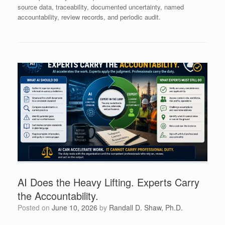
source data, traceability, documented uncertainty, named
accountability, review records, and periodic audit.
AI Does the Heavy Lifting. Experts Carry
the Accountability.
Posted on
June 10, 2026
by
Randall D. Shaw, Ph.D.