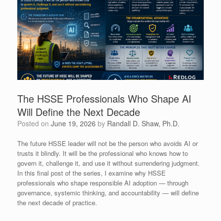
The HSSE Professionals Who Shape AI
Will Define the Next Decade
Posted on
June 19, 2026
by
Randall D. Shaw, Ph.D.
The future HSSE leader will not be the person who avoids AI or
trusts it blindly. It will be the professional who knows how to
govern it, challenge it, and use it without surrendering judgment.
In this final post of the series, I examine why HSSE
professionals who shape responsible AI adoption — through
governance, systemic thinking, and accountability — will define
the next decade of practice.