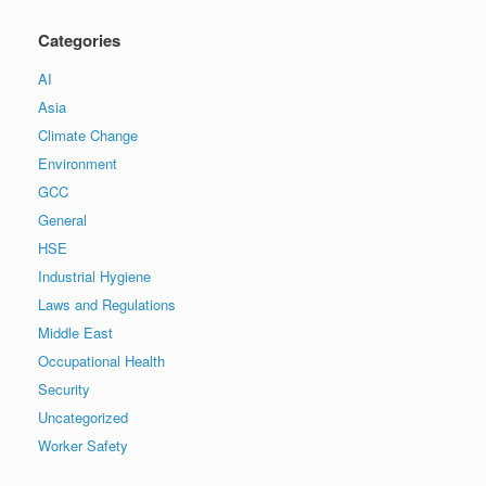
Categories
AI
Asia
Climate Change
Environment
GCC
General
HSE
Industrial Hygiene
Laws and Regulations
Middle East
Occupational Health
Security
Uncategorized
Worker Safety