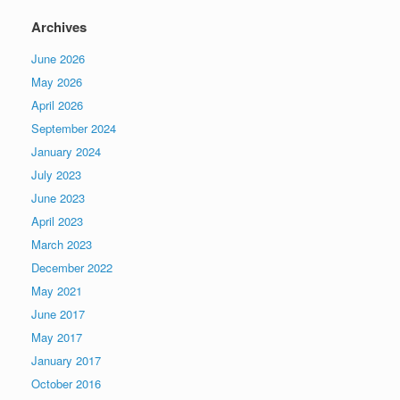
Archives
June 2026
May 2026
April 2026
September 2024
January 2024
July 2023
June 2023
April 2023
March 2023
December 2022
May 2021
June 2017
May 2017
January 2017
October 2016