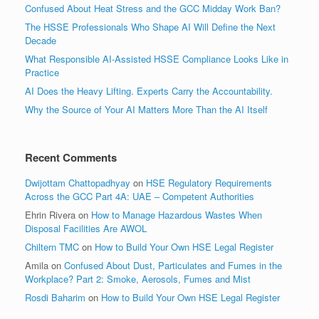
Confused About Heat Stress and the GCC Midday Work Ban?
The HSSE Professionals Who Shape AI Will Define the Next
Decade
What Responsible AI-Assisted HSSE Compliance Looks Like in
Practice
AI Does the Heavy Lifting. Experts Carry the Accountability.
Why the Source of Your AI Matters More Than the AI Itself
Recent Comments
Dwijottam Chattopadhyay
on
HSE Regulatory Requirements
Across the GCC Part 4A: UAE – Competent Authorities
Ehrin Rivera
on
How to Manage Hazardous Wastes When
Disposal Facilities Are AWOL
Chiltern TMC
on
How to Build Your Own HSE Legal Register
Amila
on
Confused About Dust, Particulates and Fumes in the
Workplace? Part 2: Smoke, Aerosols, Fumes and Mist
Rosdi Baharim
on
How to Build Your Own HSE Legal Register