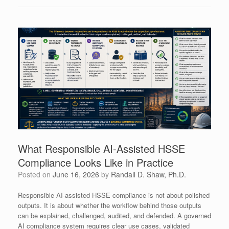
What Responsible AI-Assisted HSSE
Compliance Looks Like in Practice
Posted on
June 16, 2026
by
Randall D. Shaw, Ph.D.
Responsible AI-assisted HSSE compliance is not about polished
outputs. It is about whether the workflow behind those outputs
can be explained, challenged, audited, and defended. A governed
AI compliance system requires clear use cases, validated