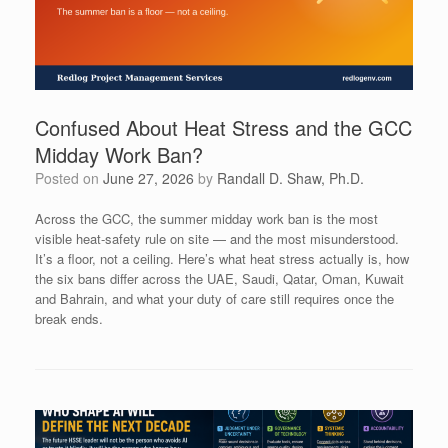
Confused About Heat Stress and the GCC
Midday Work Ban?
Posted on
June 27, 2026
by
Randall D. Shaw, Ph.D.
Across the GCC, the summer midday work ban is the most
visible heat-safety rule on site — and the most misunderstood.
It’s a floor, not a ceiling. Here’s what heat stress actually is, how
the six bans differ across the UAE, Saudi, Qatar, Oman, Kuwait
and Bahrain, and what your duty of care still requires once the
break ends.