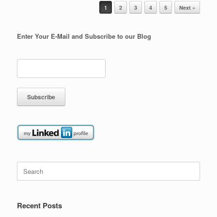
Post navigation
1
2
3
4
5
Next »
Enter Your E-Mail and Subscribe to our Blog
Search
for:
Recent Posts