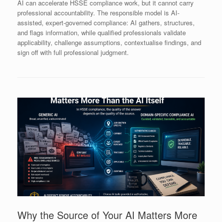
AI can accelerate HSSE compliance work, but it cannot carry
professional accountability. The responsible model is AI-
assisted, expert-governed compliance: AI gathers, structures,
and flags information, while qualified professionals validate
applicability, challenge assumptions, contextualise findings, and
sign off with full professional judgment.
Why the Source of Your AI Matters More