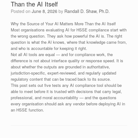
Than the AI Itself
Posted on
June 8, 2026
by
Randall D. Shaw, Ph.D.
Why the Source of Your AI Matters More Than the AI Itself
Most organisations evaluating AI for HSSE compliance start with
the wrong question. They ask how powerful the AI is. The right
question is what the AI knows, where that knowledge came from,
and who is accountable for keeping it right.
Not all AI tools are equal — and for compliance work, the
difference is not about interface quality or response speed. It is
about whether the outputs are grounded in authoritative,
jurisdiction-specific, expert-reviewed, and regularly updated
regulatory content that can be traced back to its source.
This post sets out five tests any AI compliance tool should be
able to meet before it is trusted with decisions that carry legal,
professional, and moral accountability — and the questions
every organisation should ask any vendor before deploying AI in
an HSSE function.