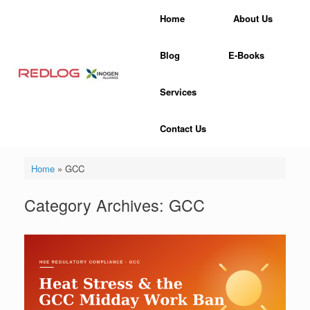
Skip
Home
About Us
to
content
Blog
E-Books
Services
Contact Us
Home
»
GCC
Category Archives:
GCC