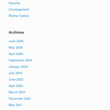
Security
Uncategorized
Worker Safety
Archives
June 2026
May 2026
April 2026
September 2024
January 2024
July 2023
June 2023
April 2023
March 2023
December 2022
May 2021