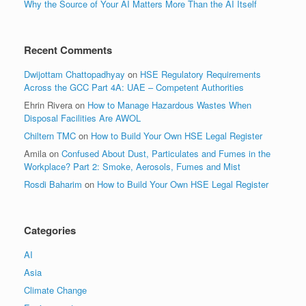
Why the Source of Your AI Matters More Than the AI Itself
Recent Comments
Dwijottam Chattopadhyay
on
HSE Regulatory Requirements
Across the GCC Part 4A: UAE – Competent Authorities
Ehrin Rivera
on
How to Manage Hazardous Wastes When
Disposal Facilities Are AWOL
Chiltern TMC
on
How to Build Your Own HSE Legal Register
Amila
on
Confused About Dust, Particulates and Fumes in the
Workplace? Part 2: Smoke, Aerosols, Fumes and Mist
Rosdi Baharim
on
How to Build Your Own HSE Legal Register
Categories
AI
Asia
Climate Change