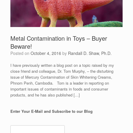
Metal Contamination in Toys – Buyer
Beware!
Posted on
October 4, 2016
by
Randall D. Shaw, Ph.D.
I have previously written a blog post on a topic raised by my
close friend and colleague, Dr. Tom Murphy, – the disturbing
issue of Mercury Contamination of Skin Whitening Creams,
Phnom Penh, Cambodia. Tom is a leader in reporting on
important issues of contaminants in foods and consumer
products, and he has also published […]
Enter Your E-Mail and Subscribe to our Blog