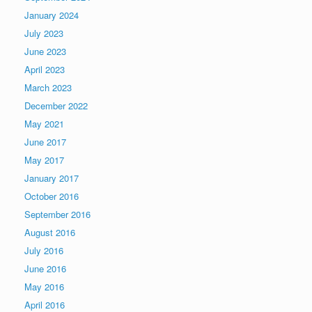
January 2024
July 2023
June 2023
April 2023
March 2023
December 2022
May 2021
June 2017
May 2017
January 2017
October 2016
September 2016
August 2016
July 2016
June 2016
May 2016
April 2016