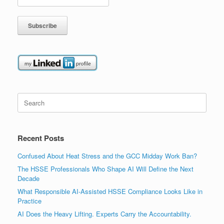
Search
for:
Recent Posts
Confused About Heat Stress and the GCC Midday Work Ban?
The HSSE Professionals Who Shape AI Will Define the Next
Decade
What Responsible AI-Assisted HSSE Compliance Looks Like in
Practice
AI Does the Heavy Lifting. Experts Carry the Accountability.