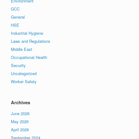
Environment
GCC
General
HSE
Industrial Hygiene
Laws and Regulations
Middle East
Occupational Health
Security
Uncategorized
Worker Safety
Archives
June 2026
May 2026
April 2026
September 2024