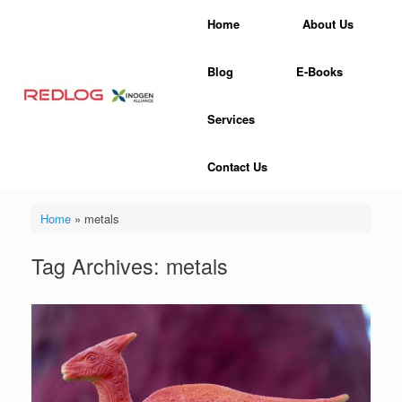
Skip
Home
About Us
to
content
Blog
E-Books
Services
Contact Us
Home
»
metals
Tag Archives:
metals