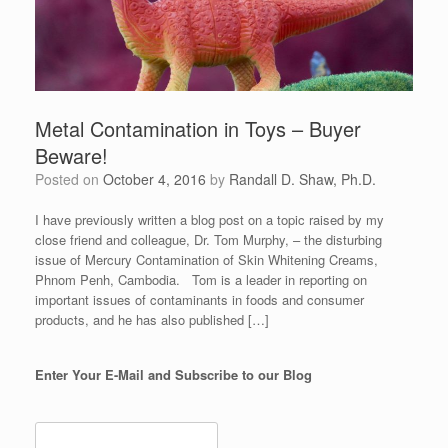
Metal Contamination in Toys – Buyer
Beware!
Posted on
October 4, 2016
by
Randall D. Shaw, Ph.D.
I have previously written a blog post on a topic raised by my
close friend and colleague, Dr. Tom Murphy, – the disturbing
issue of Mercury Contamination of Skin Whitening Creams,
Phnom Penh, Cambodia. Tom is a leader in reporting on
important issues of contaminants in foods and consumer
products, and he has also published […]
Enter Your E-Mail and Subscribe to our Blog