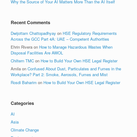
Why the Source of Your AI Matters More Than the AI Itself
Recent Comments
Dwijottam Chattopadhyay
on
HSE Regulatory Requirements
Across the GCC Part 4A: UAE – Competent Authorities
Ehrin Rivera
on
How to Manage Hazardous Wastes When
Disposal Facilities Are AWOL
Chiltern TMC
on
How to Build Your Own HSE Legal Register
Amila
on
Confused About Dust, Particulates and Fumes in the
Workplace? Part 2: Smoke, Aerosols, Fumes and Mist
Rosdi Baharim
on
How to Build Your Own HSE Legal Register
Categories
AI
Asia
Climate Change