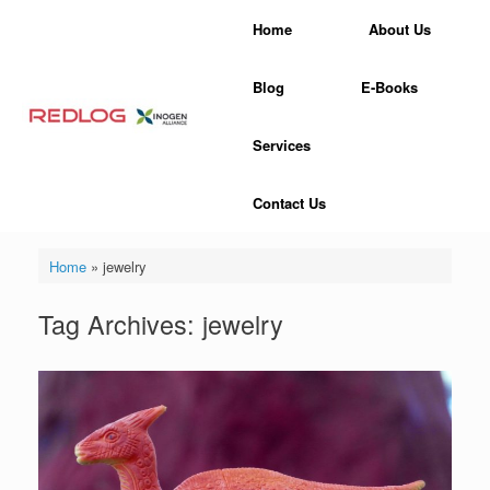
Skip
Home
About Us
to
content
Blog
E-Books
Services
Contact Us
Home
»
jewelry
Tag Archives:
jewelry