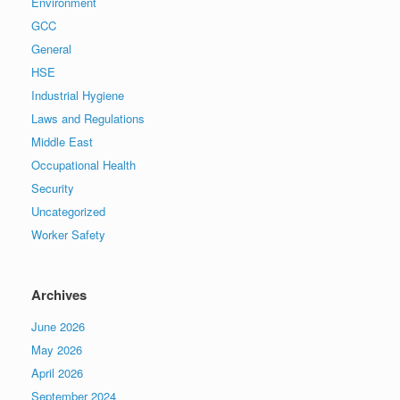
Environment
GCC
General
HSE
Industrial Hygiene
Laws and Regulations
Middle East
Occupational Health
Security
Uncategorized
Worker Safety
Archives
June 2026
May 2026
April 2026
September 2024