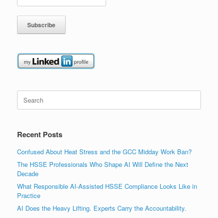
Search
for:
Recent Posts
Confused About Heat Stress and the GCC Midday Work Ban?
The HSSE Professionals Who Shape AI Will Define the Next
Decade
What Responsible AI-Assisted HSSE Compliance Looks Like in
Practice
AI Does the Heavy Lifting. Experts Carry the Accountability.