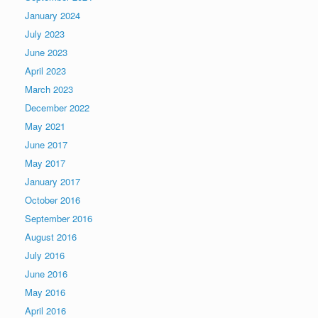
January 2024
July 2023
June 2023
April 2023
March 2023
December 2022
May 2021
June 2017
May 2017
January 2017
October 2016
September 2016
August 2016
July 2016
June 2016
May 2016
April 2016