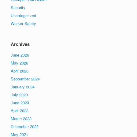
Security
Uncategorized
Worker Safety
Archives
June 2026
May 2026
April 2026
September 2024
January 2024
July 2023
June 2023
April 2023
March 2023
December 2022
May 2021