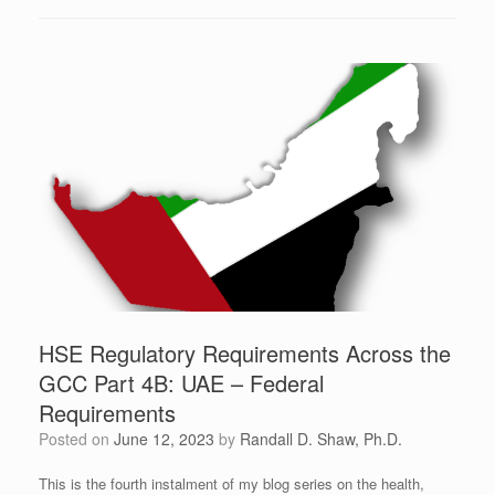
HSE Regulatory Requirements Across the
GCC Part 4B: UAE – Federal
Requirements
Posted on
June 12, 2023
by
Randall D. Shaw, Ph.D.
This is the fourth instalment of my blog series on the health,