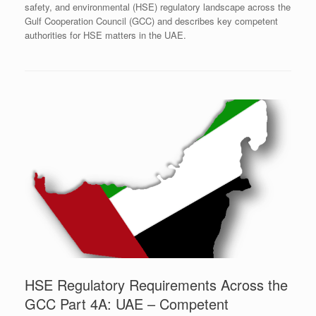
safety, and environmental (HSE) regulatory landscape across the
Gulf Cooperation Council (GCC) and describes key competent
authorities for HSE matters in the UAE.
HSE Regulatory Requirements Across the
GCC Part 4A: UAE – Competent