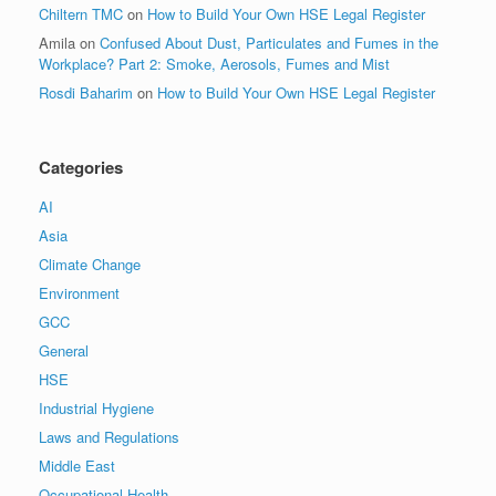
Chiltern TMC
on
How to Build Your Own HSE Legal Register
Amila
on
Confused About Dust, Particulates and Fumes in the
Workplace? Part 2: Smoke, Aerosols, Fumes and Mist
Rosdi Baharim
on
How to Build Your Own HSE Legal Register
Categories
AI
Asia
Climate Change
Environment
GCC
General
HSE
Industrial Hygiene
Laws and Regulations
Middle East
Occupational Health