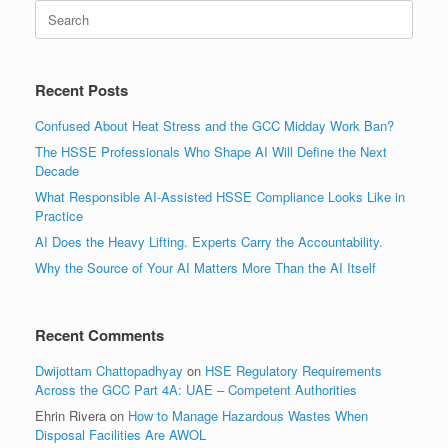
Search
for:
Recent Posts
Confused About Heat Stress and the GCC Midday Work Ban?
The HSSE Professionals Who Shape AI Will Define the Next
Decade
What Responsible AI-Assisted HSSE Compliance Looks Like in
Practice
AI Does the Heavy Lifting. Experts Carry the Accountability.
Why the Source of Your AI Matters More Than the AI Itself
Recent Comments
Dwijottam Chattopadhyay
on
HSE Regulatory Requirements
Across the GCC Part 4A: UAE – Competent Authorities
Ehrin Rivera
on
How to Manage Hazardous Wastes When
Disposal Facilities Are AWOL