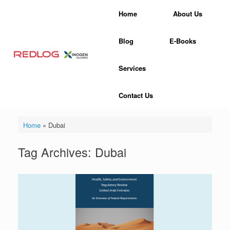
Skip
Home
About Us
to
content
Blog
E-Books
Services
Contact Us
Home
»
Dubai
Tag Archives:
Dubai