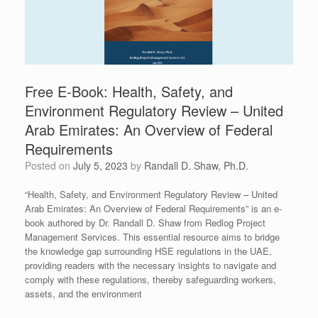
Free E-Book: Health, Safety, and
Environment Regulatory Review – United
Arab Emirates: An Overview of Federal
Requirements
Posted on
July 5, 2023
by
Randall D. Shaw, Ph.D.
“Health, Safety, and Environment Regulatory Review – United
Arab Emirates: An Overview of Federal Requirements” is an e-
book authored by Dr. Randall D. Shaw from Redlog Project
Management Services. This essential resource aims to bridge
the knowledge gap surrounding HSE regulations in the UAE,
providing readers with the necessary insights to navigate and
comply with these regulations, thereby safeguarding workers,
assets, and the environment