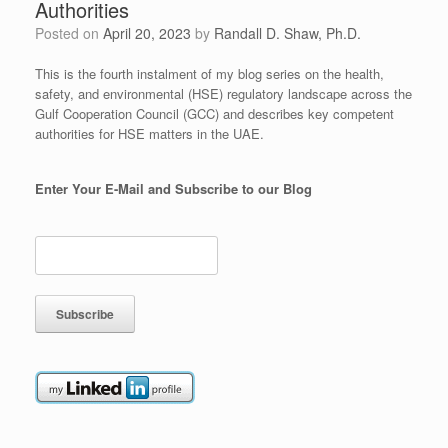
Authorities
Posted on
April 20, 2023
by
Randall D. Shaw, Ph.D.
This is the fourth instalment of my blog series on the health,
safety, and environmental (HSE) regulatory landscape across the
Gulf Cooperation Council (GCC) and describes key competent
authorities for HSE matters in the UAE.
Enter Your E-Mail and Subscribe to our Blog