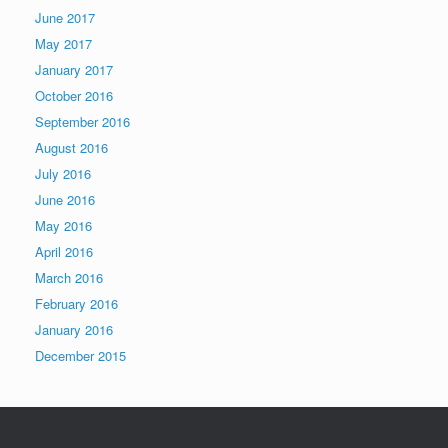
June 2017
May 2017
January 2017
October 2016
September 2016
August 2016
July 2016
June 2016
May 2016
April 2016
March 2016
February 2016
January 2016
December 2015