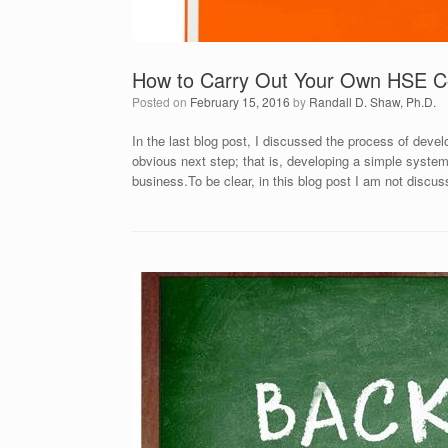
How to Carry Out Your Own HSE C
Posted on
February 15, 2016
by
Randall D. Shaw, Ph.D.
In the last blog post, I discussed the process of deve
obvious next step; that is, developing a simple system
business.To be clear, in this blog post I am not discu