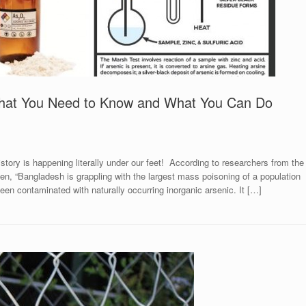
 What You Need to Know and What You Can Do
story is happening literally under our feet! According to researchers from the
den, “Bangladesh is grappling with the largest mass poisoning of a population
een contaminated with naturally occurring inorganic arsenic. It […]