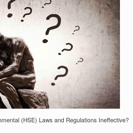
nmental (HSE) Laws and Regulations Ineffective?