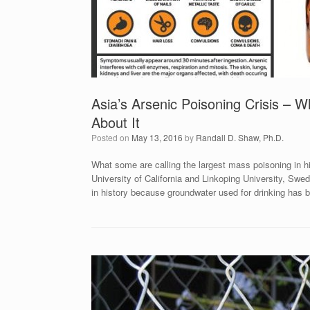
Asia’s Arsenic Poisoning Crisis –
About It
Posted on
May 13, 2016
by
Randall D. Shaw, Ph.D.
What some are calling the largest mass poisoning in hi
University of California and Linkoping University, Swe
in history because groundwater used for drinking has b