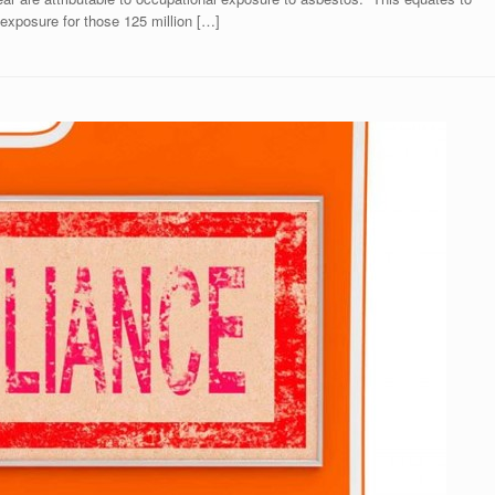
 exposure for those 125 million […]