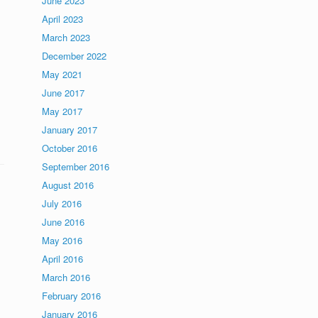
June 2023
April 2023
March 2023
December 2022
May 2021
June 2017
May 2017
January 2017
October 2016
September 2016
August 2016
July 2016
June 2016
May 2016
April 2016
March 2016
February 2016
January 2016