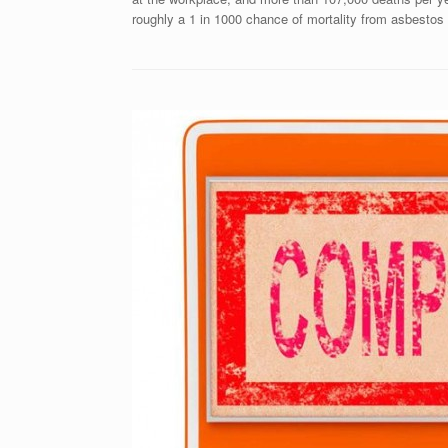
roughly a 1 in 1000 chance of mortality from asbestos