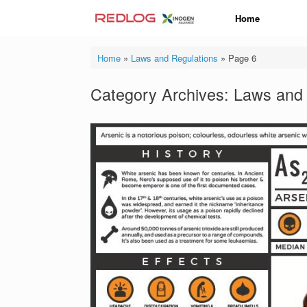
Skip
Home
to
content
Home
»
Laws and Regulations
»
Page 6
Category Archives:
Laws and 