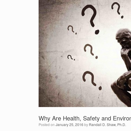
Why Are Health, Safety and Enviro
Posted on
January 25, 2016
by
Randall D. Shaw, Ph.D.