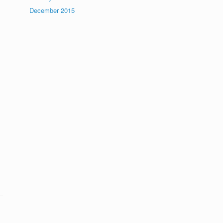
December 2015