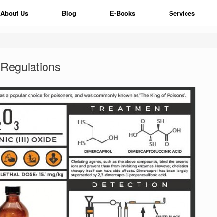
About Us
Blog
E-Books
Services
Regulations