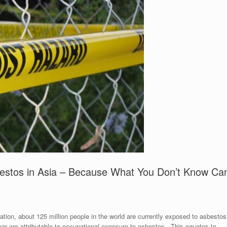
stos in Asia – Because What You Don’t Know Ca
tion, about 125 million people in the world are currently exposed to asbestos
ar are attributable to occupational exposure to asbestos. This equates to