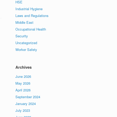
HSE
Industrial Hygiene
Laws and Regulations
Middle East
Occupational Health
Security
Uncategorized
Worker Safety
Archives
June 2026
May 2026
April 2026
September 2024
January 2024
July 2023