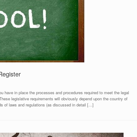
Register
 have in place the processes and procedures required to meet the legal
 These legislative requirements will obviously depend upon the country of
eds of laws and regulations (as discussed in detail […]