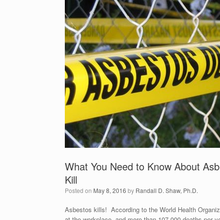
What You Need to Know About Asbe
Kill
Posted on
May 8, 2016
by
Randall D. Shaw, Ph.D.
Asbestos kills! According to the World Health Organiza
at the workplace, and more than 107,000 deaths per ye