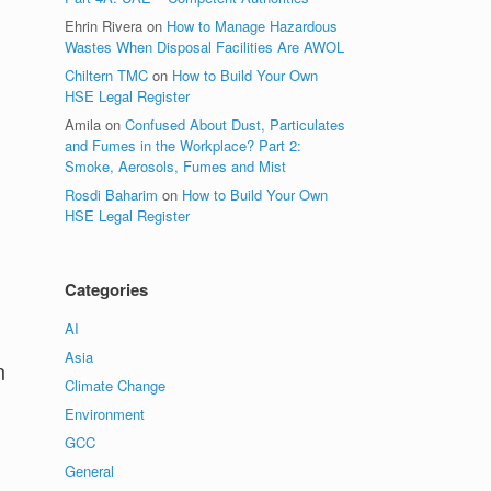
Ehrin Rivera
on
How to Manage Hazardous
Wastes When Disposal Facilities Are AWOL
Chiltern TMC
on
How to Build Your Own
HSE Legal Register
Amila
on
Confused About Dust, Particulates
and Fumes in the Workplace? Part 2:
Smoke, Aerosols, Fumes and Mist
Rosdi Baharim
on
How to Build Your Own
HSE Legal Register
Categories
AI
Asia
n
Climate Change
Environment
GCC
General