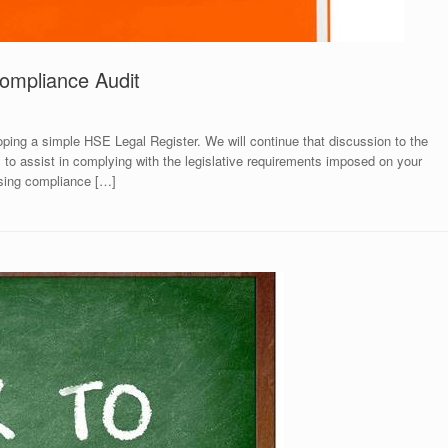
ompliance Audit
loping a simple HSE Legal Register. We will continue that discussion to the
 to assist in complying with the legislative requirements imposed on your
ssing compliance […]