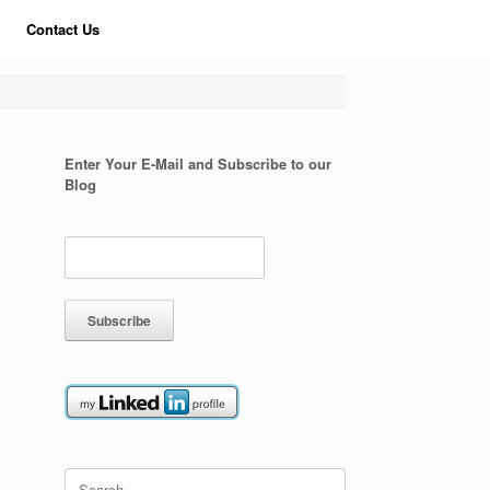
Contact Us
Enter Your E-Mail and Subscribe to our
Blog
Search