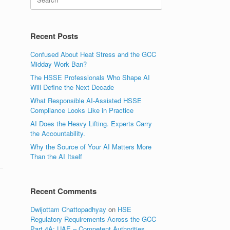
for:
Recent Posts
Confused About Heat Stress and the GCC
Midday Work Ban?
The HSSE Professionals Who Shape AI
Will Define the Next Decade
What Responsible AI-Assisted HSSE
Compliance Looks Like in Practice
AI Does the Heavy Lifting. Experts Carry
the Accountability.
Why the Source of Your AI Matters More
Than the AI Itself
Recent Comments
Dwijottam Chattopadhyay
on
HSE
Regulatory Requirements Across the GCC
Part 4A: UAE – Competent Authorities