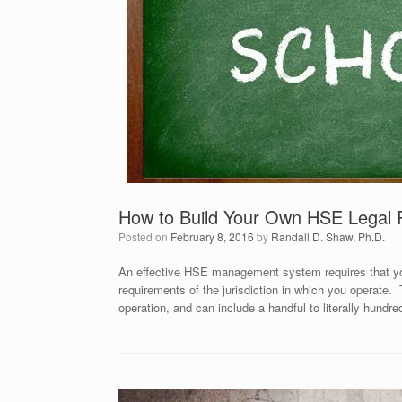
How to Build Your Own HSE Legal 
Posted on
February 8, 2016
by
Randall D. Shaw, Ph.D.
An effective HSE management system requires that you
requirements of the jurisdiction in which you operate.
operation, and can include a handful to literally hundr